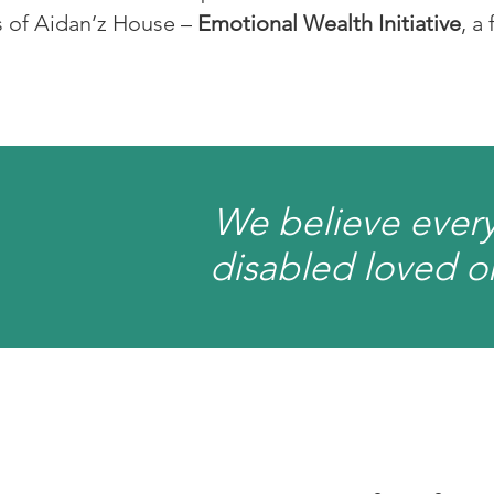
s of Aidan’z House –
Emotional Wealth Initiative
, a
We believe every
disabled loved on