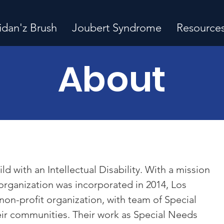
idan'z Brush
Joubert Syndrome
Resource
About
d with an Intellectual Disability. With a mission
organization was incorporated in 2014, Los
 non-profit organization, with team of Special
eir communities. Their work as Special Needs