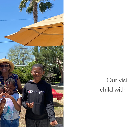
Our visi
child wit