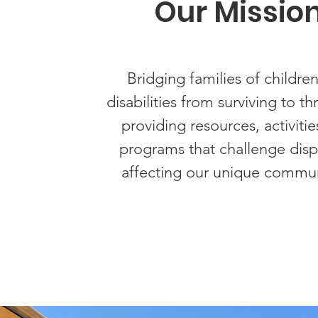
Our Missio
Bridging families of children
disabilities from surviving to th
providing resources, activitie
programs that challenge dispa
affecting our unique commun