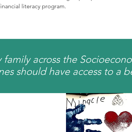
 financial literacy program.
 family across the Socioecon
es should have access to a bett