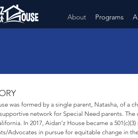
About
Programs
A
TORY
se was formed by a single parent, Natasha, of a chil
 supportive network for Special Need parents. The 
lifornia. In 2017, Aidan’z House became a 501(c)(3)
s/Advocates in pursue for equitable change in th