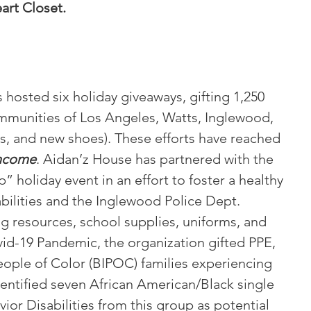
art Closet
.
hosted six holiday giveaways, gifting 1,250
ommunities of Los Angeles, Watts, Inglewood,
es, and new shoes). These efforts have reached
income
. Aidan’z House has partnered with the
holiday event in an effort to foster a healthy
abilities and the Inglewood Police Dept.
g resources, school supplies, uniforms, and
id-19 Pandemic, the organization gifted PPE,
People of Color (BIPOC) families experiencing
dentified seven African American/Black single
or Disabilities from this group as potential