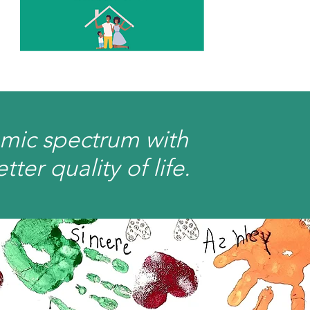
omic spectrum with
er quality of life.