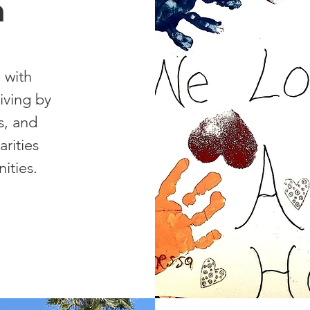
n
 with
riving by
s, and
rities
ities.