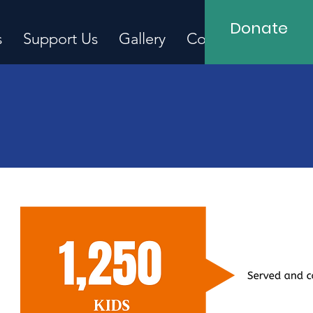
Donate
s
Support Us
Gallery
Contact