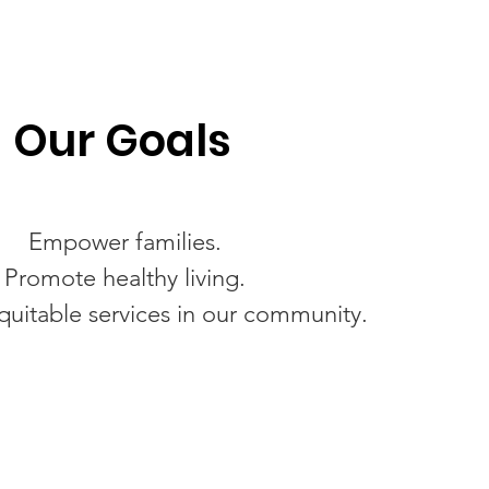
Our Goals
Empower families.
Promote healthy living.
uitable services in our community.