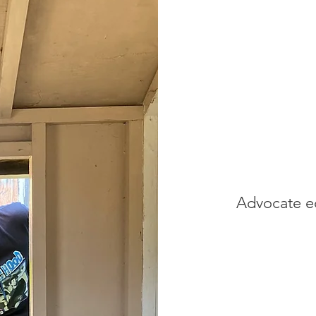
Advocate eq