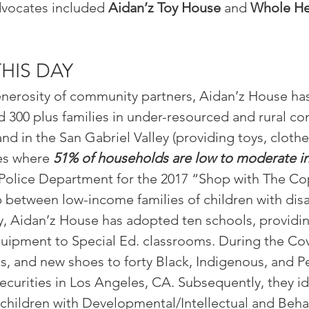
vocates i
ncluded
Aidan’z Toy House
and
Whole
He
THIS DAY
nerosity of community partners, Aidan’z House has 
d 300 plus families in under-resourced and rural c
d in the San Gabriel Valley (providing toys, cloth
es where
51% of households are low to moderate 
olice Department for the 2017 “Shop with The Cop” 
p between low-income families of children with dis
y, Aidan’z House has adopted ten schools, providin
uipment to Special Ed. classrooms. During the Cov
es, and new shoes to forty Black, Indigenous, and 
ecurities in Los Angeles, CA. Subsequently, they i
children with Developmental/Intellectual and Behavi