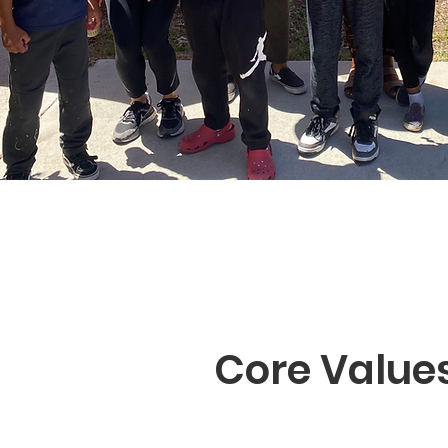
Core Value