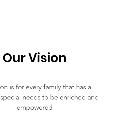
Our Vision
on is for every family that has a
h special needs to be enriched and
empowered