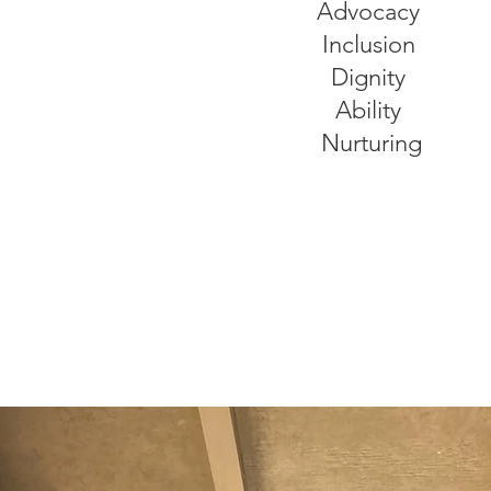
Advocacy
Inclusion
Dignity
Ability
Nurturing